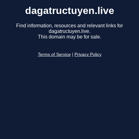
dagatructuyen.live
Find information, resources and relevant links for
dagatructuyen.live.
This domain may be for sale.
Terms of Service
|
Privacy Policy