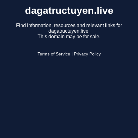
dagatructuyen.live
Find information, resources and relevant links for
dagatructuyen.live.
This domain may be for sale.
Terms of Service
|
Privacy Policy