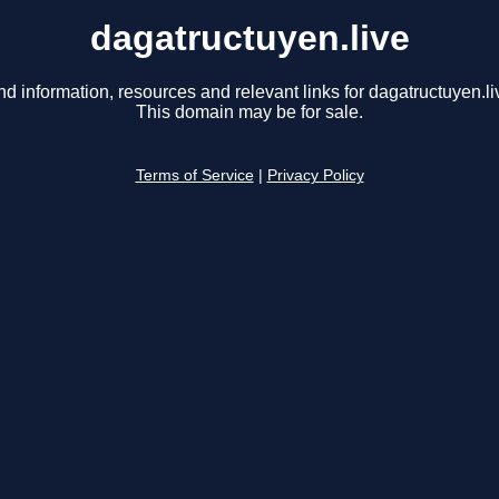
dagatructuyen.live
nd information, resources and relevant links for dagatructuyen.li
This domain may be for sale.
Terms of Service
|
Privacy Policy