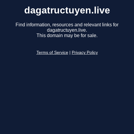
dagatructuyen.live
Find information, resources and relevant links for
dagatructuyen.live.
This domain may be for sale.
Terms of Service
|
Privacy Policy