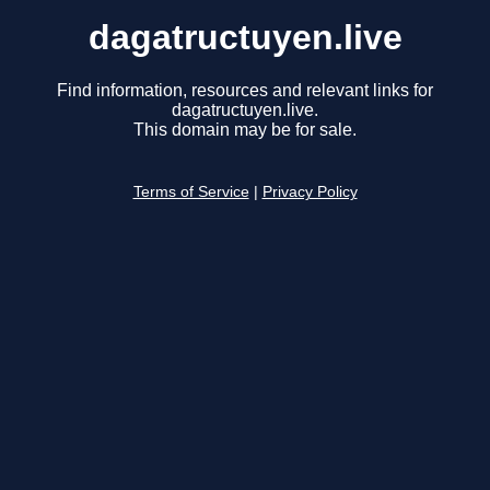
dagatructuyen.live
Find information, resources and relevant links for
dagatructuyen.live.
This domain may be for sale.
Terms of Service
|
Privacy Policy