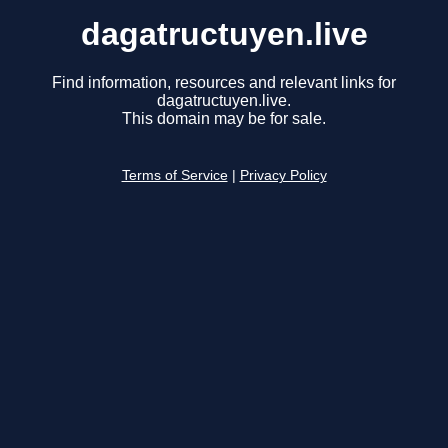
dagatructuyen.live
Find information, resources and relevant links for
dagatructuyen.live.
This domain may be for sale.
Terms of Service
|
Privacy Policy