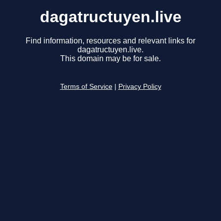
dagatructuyen.live
Find information, resources and relevant links for
dagatructuyen.live.
This domain may be for sale.
Terms of Service
|
Privacy Policy