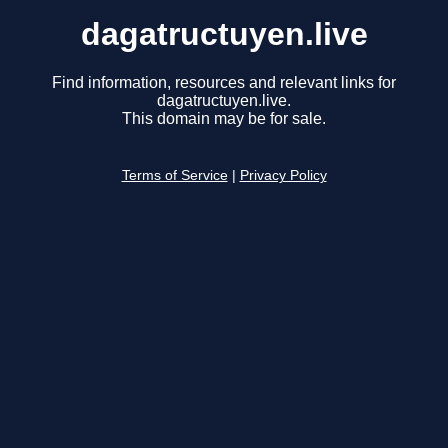
dagatructuyen.live
Find information, resources and relevant links for
dagatructuyen.live.
This domain may be for sale.
Terms of Service
|
Privacy Policy