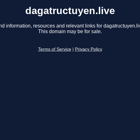
dagatructuyen.live
nd information, resources and relevant links for dagatructuyen.li
This domain may be for sale.
Terms of Service
|
Privacy Policy