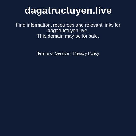
dagatructuyen.live
Find information, resources and relevant links for
dagatructuyen.live.
This domain may be for sale.
Terms of Service
|
Privacy Policy