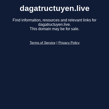
dagatructuyen.live
Find information, resources and relevant links for
dagatructuyen.live.
This domain may be for sale.
Terms of Service
|
Privacy Policy